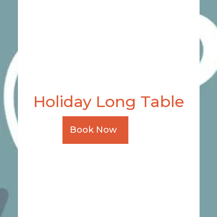
Holiday Long Table
Book Now