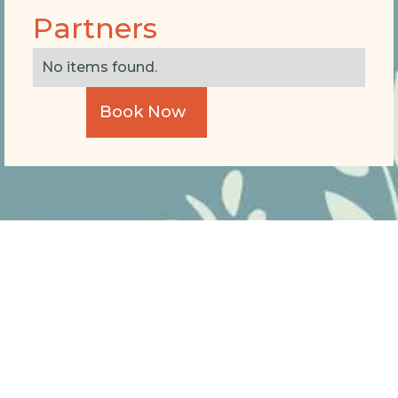
Partners
No items found.
Book Now