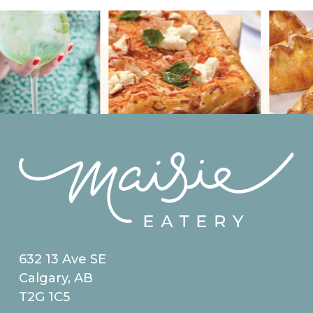
632 13 Ave SE
Calgary, AB
T2G 1C5