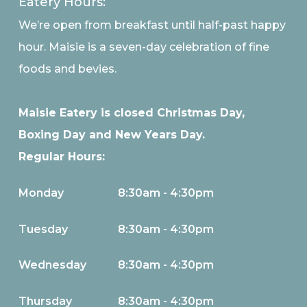
Eatery Hours:
We’re open from breakfast until half-past happy
hour. Maisie is a seven-day celebration of fine
foods and bevies.
Maisie Eatery is closed Christmas Day,
Boxing Day and New Years Day.
Regular Hours:
Monday
8:30am - 4:30pm
Tuesday
8:30am - 4:30pm
Wednesday
8:30am - 4:30pm
Thursday
8:30am - 4:30pm