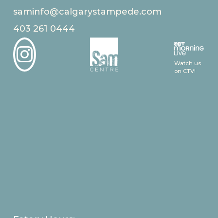
saminfo@calgarystampede.com
403 261 0444

Watch us
on CTV!