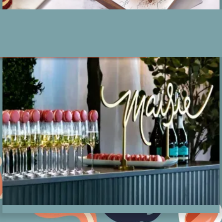
Events at Maisie
About
Events
Location
Catering