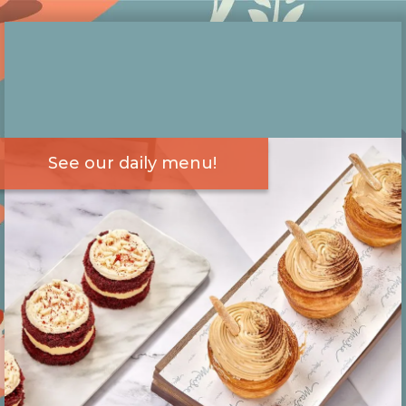
See our daily menu!